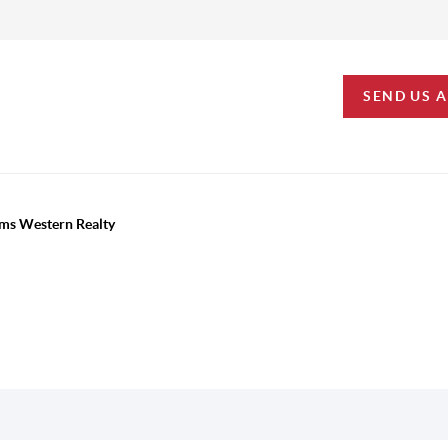
SEND US 
iams Western Realty