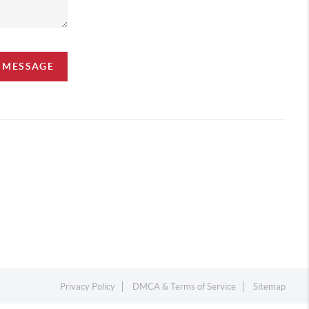
A MESSAGE
Privacy Policy
DMCA & Terms of Service
Sitemap