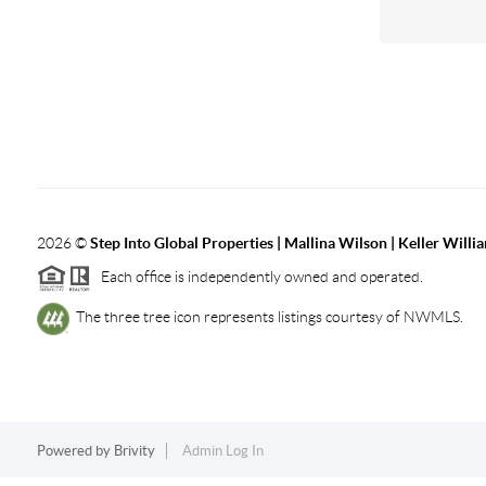
2026
©
Step Into Global Properties | Mallina Wilson | Keller Will
Each office is independently owned and operated.
The three tree icon represents listings courtesy of NWMLS.
Powered by
Brivity
Admin Log In