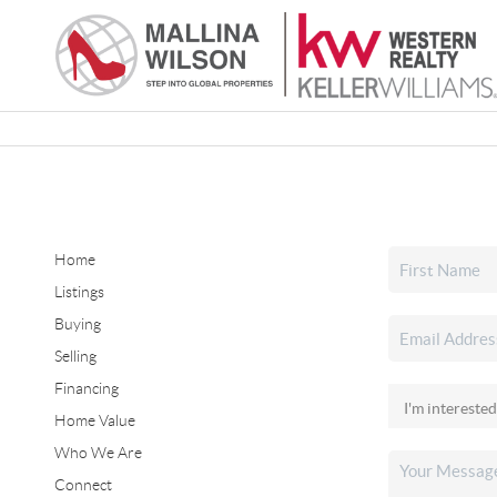
Home
Listings
Buying
Selling
Financing
Home Value
Who We Are
Connect