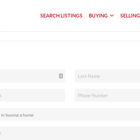
SEARCH LISTINGS
BUYING
SELLIN