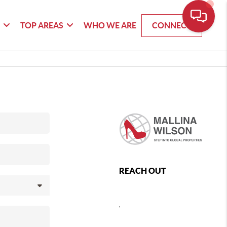
G
TOP AREAS
WHO WE ARE
CONNECT
REACH OUT
,