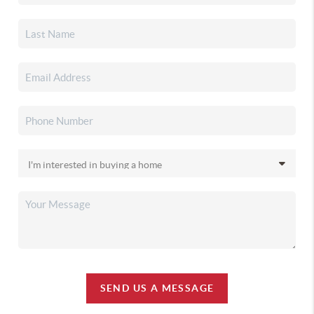
SEND US A MESSAGE