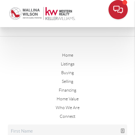
Home
Listings
Buying
Selling
Financing
Home Value
Who We Are
Connect