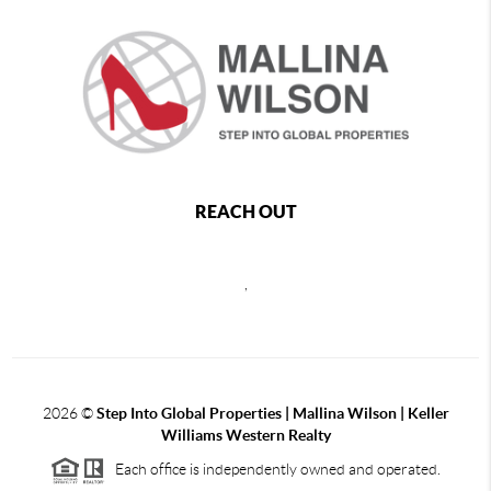
REACH OUT
,
2026
©
Step Into Global Properties | Mallina Wilson | Keller
Williams Western Realty
Each office is independently owned and operated.