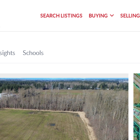
SEARCH LISTINGS
BUYING
SELLIN