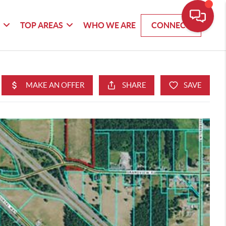
G
TOP AREAS
WHO WE ARE
CONNECT