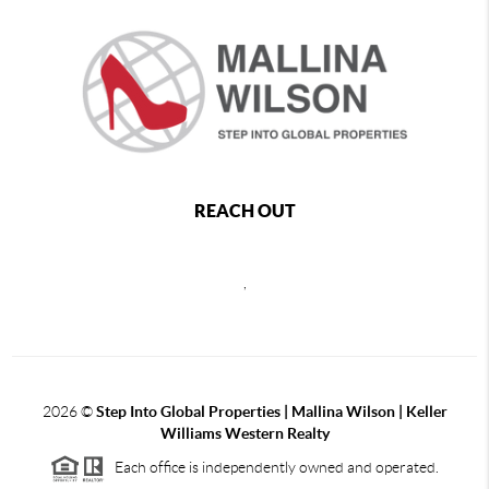
REACH OUT
,
2026
©
Step Into Global Properties | Mallina Wilson | Keller
Williams Western Realty
Each office is independently owned and operated.