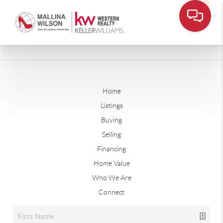
Home
Listings
Buying
Selling
Financing
Home Value
Who We Are
Connect