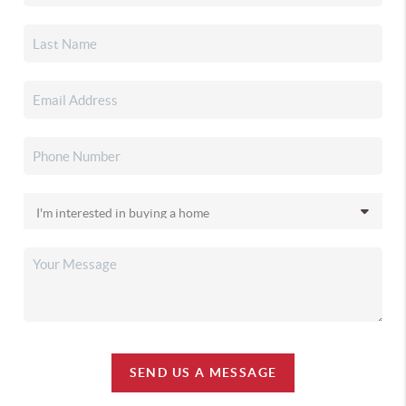
SEND US A MESSAGE