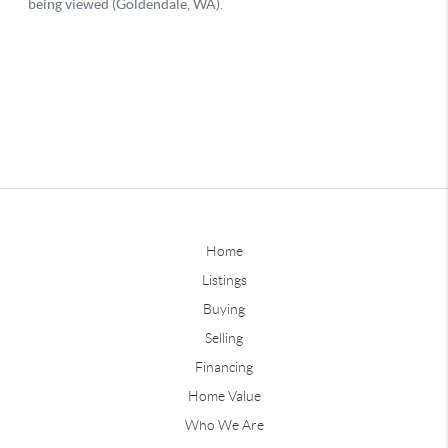
Home
Listings
Buying
Selling
Financing
Home Value
Who We Are