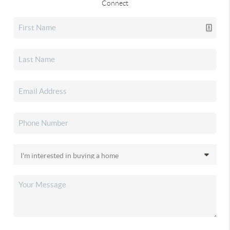
Connect