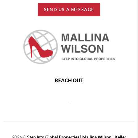
SEND US A MESSAGE
REACH OUT
,
2026
©
Step Into Global Properties | Mallina Wilson | Keller