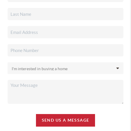
SEND US A MESSAGE