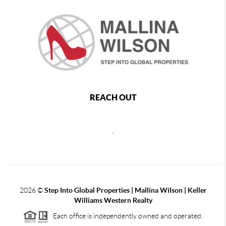
REACH OUT
,
2026
©
Step Into Global Properties | Mallina Wilson | Keller
Williams Western Realty
Each office is independently owned and operated.