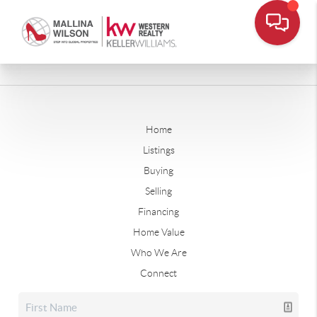
Home
Listings
Buying
Selling
Financing
Home Value
Who We Are
Connect