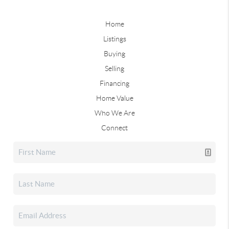
Home
Listings
Buying
Selling
Financing
Home Value
Who We Are
Connect