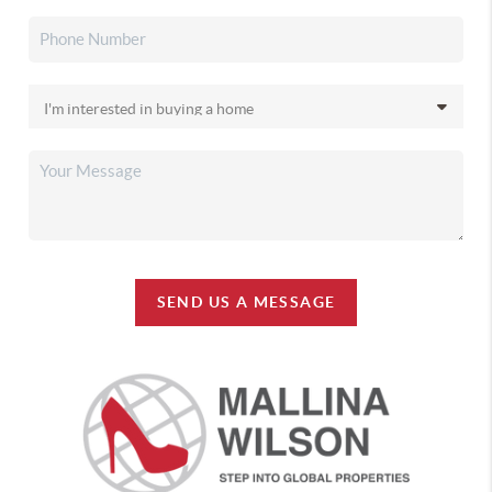
SEND US A MESSAGE