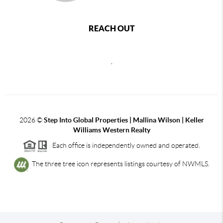
REACH OUT
,
2026
©
Step Into Global Properties | Mallina Wilson | Keller
Williams Western Realty
Each office is independently owned and operated.
The three tree icon represents listings courtesy of NWMLS.