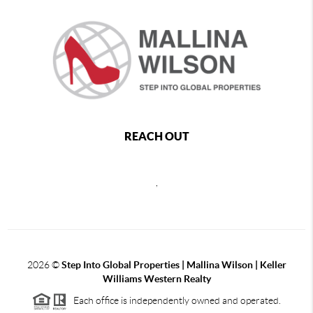
REACH OUT
,
2026
©
Step Into Global Properties | Mallina Wilson | Keller
Williams Western Realty
Each office is independently owned and operated.