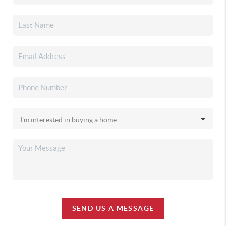
SEND US A MESSAGE