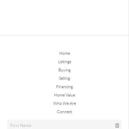
Home
Listings
Buying
Selling
Financing
Home Value
Who We Are
Connect