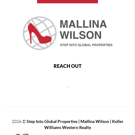
REACH OUT
,
2026
©
Step Into Global Properties | Mallina Wilson | Keller
Williams Western Realty