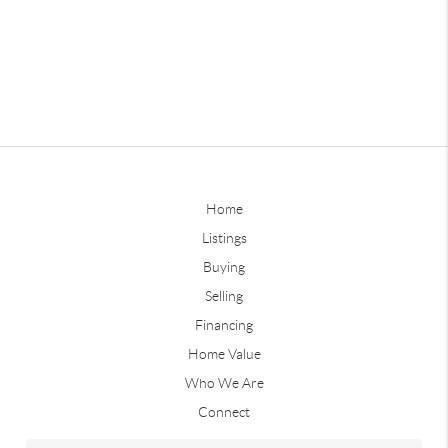
Home
Listings
Buying
Selling
Financing
Home Value
Who We Are
Connect