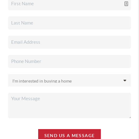
SEND US A MESSAGE