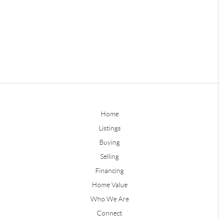
Home
Listings
Buying
Selling
Financing
Home Value
Who We Are
Connect