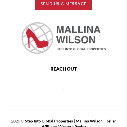
SEND US A MESSAGE
REACH OUT
,
2026
©
Step Into Global Properties | Mallina Wilson | Keller
Williams Western Realty