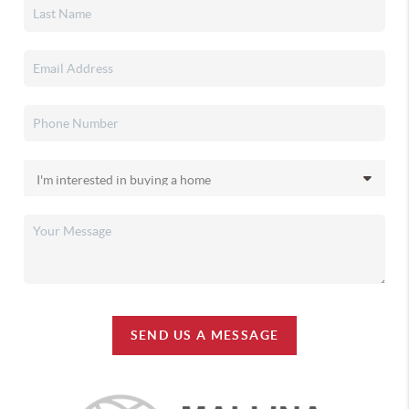
SEND US A MESSAGE