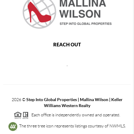
REACH OUT
,
2026
©
Step Into Global Properties | Mallina Wilson | Keller
Williams Western Realty
Each office is independently owned and operated.
The three tree icon represents listings courtesy of NWMLS.