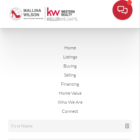
Home
Listings
Buying
Selling
Financing
Home Value
Who We Are
Connect