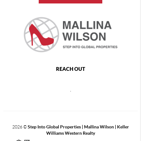
REACH OUT
,
2026
©
Step Into Global Properties | Mallina Wilson | Keller
Williams Western Realty