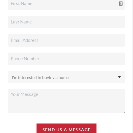
SEND US A MESSAGE