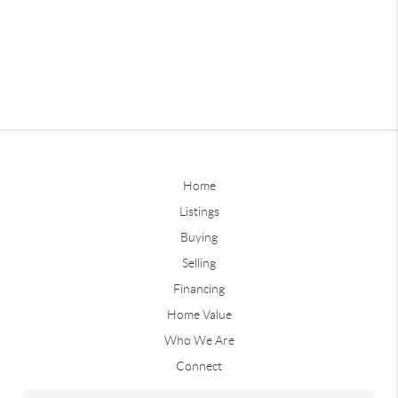
Home
Listings
Buying
Selling
Financing
Home Value
Who We Are
Connect