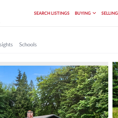
SEARCH LISTINGS
BUYING
SELLIN