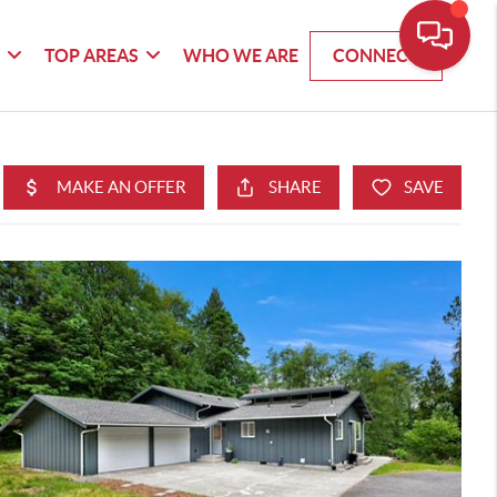
G
TOP AREAS
WHO WE ARE
CONNECT