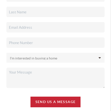
SEND US A MESSAGE