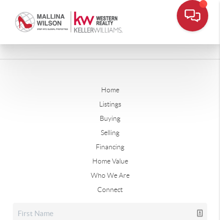
Home
Listings
Buying
Selling
Financing
Home Value
Who We Are
Connect