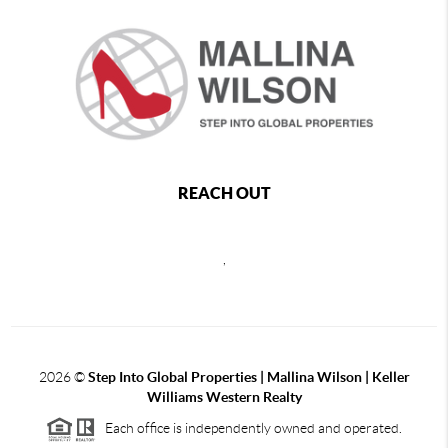
REACH OUT
,
2026
©
Step Into Global Properties | Mallina Wilson | Keller
Williams Western Realty
Each office is independently owned and operated.