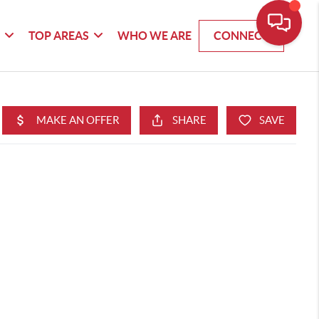
G
TOP AREAS
WHO WE ARE
CONNECT