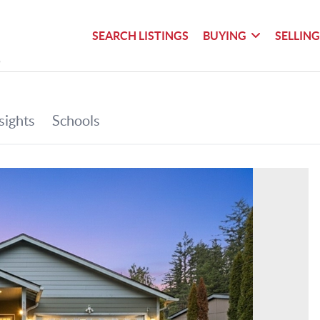
SEARCH LISTINGS
BUYING
SELLIN