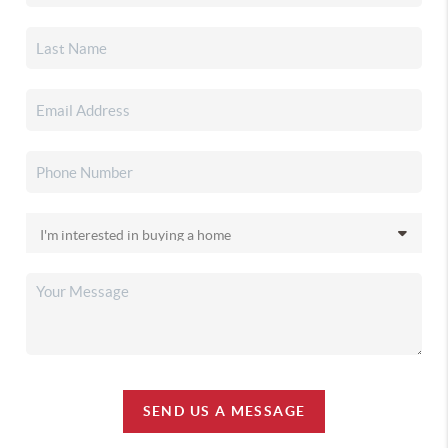
SEND US A MESSAGE