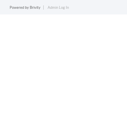
Powered by
Brivity
Admin Log In