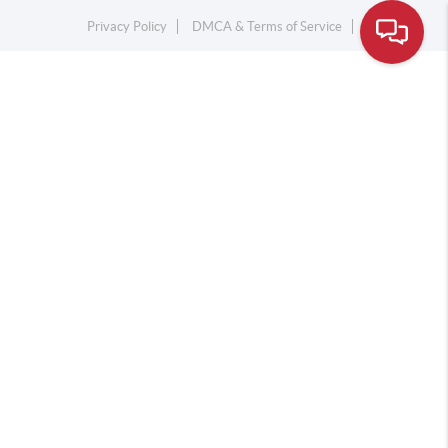
Privacy Policy
DMCA & Terms of Service
Sitemap