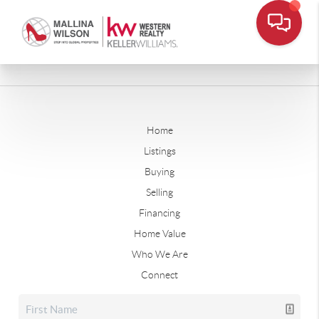
Home
Listings
Buying
Selling
Financing
Home Value
Who We Are
Connect