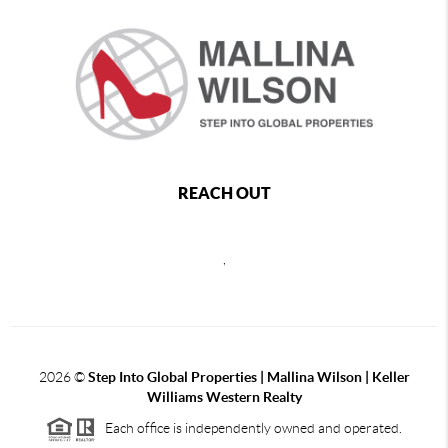
REACH OUT
,
2026
©
Step Into Global Properties | Mallina Wilson | Keller
Williams Western Realty
Each office is independently owned and operated.