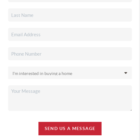
SEND US A MESSAGE