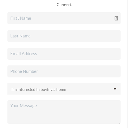
Connect