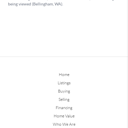
Home
Listings
Buying
Selling
Financing
Home Value
Who We Are