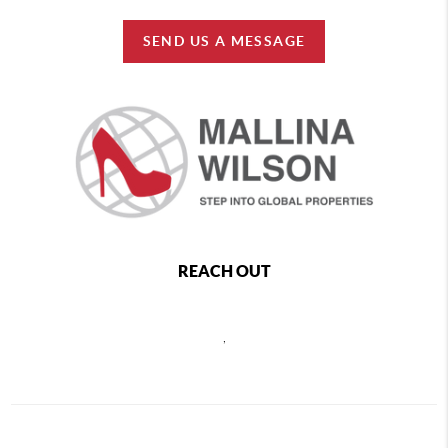
SEND US A MESSAGE
REACH OUT
,