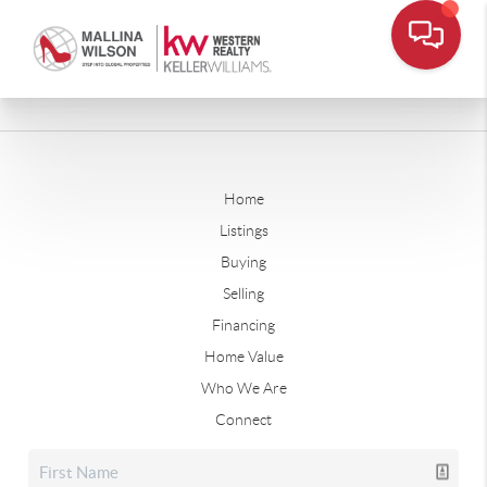
Home
Listings
Buying
Selling
Financing
Home Value
Who We Are
Connect