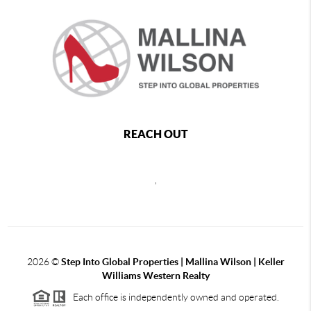
REACH OUT
,
2026
©
Step Into Global Properties | Mallina Wilson | Keller
Williams Western Realty
Each office is independently owned and operated.