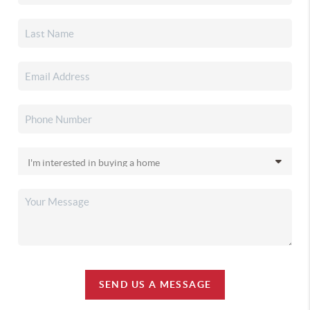
SEND US A MESSAGE