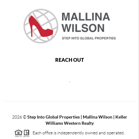
REACH OUT
,
2026
©
Step Into Global Properties | Mallina Wilson | Keller
Williams Western Realty
Each office is independently owned and operated.