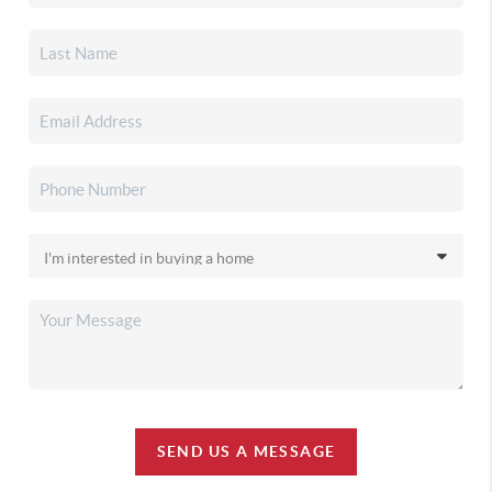
SEND US A MESSAGE