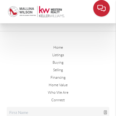
Home
Listings
Buying
Selling
Financing
Home Value
Who We Are
Connect