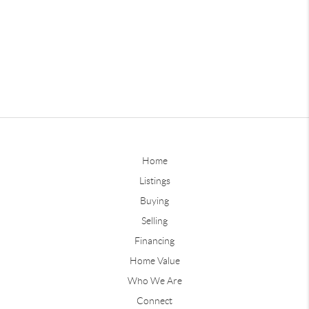
Home
Listings
Buying
Selling
Financing
Home Value
Who We Are
Connect