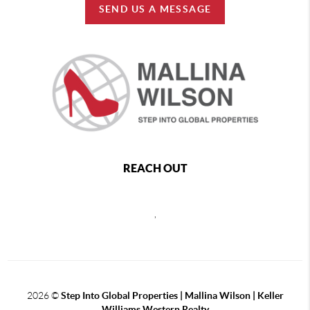
SEND US A MESSAGE
REACH OUT
,
2026
©
Step Into Global Properties | Mallina Wilson | Keller
Williams Western Realty