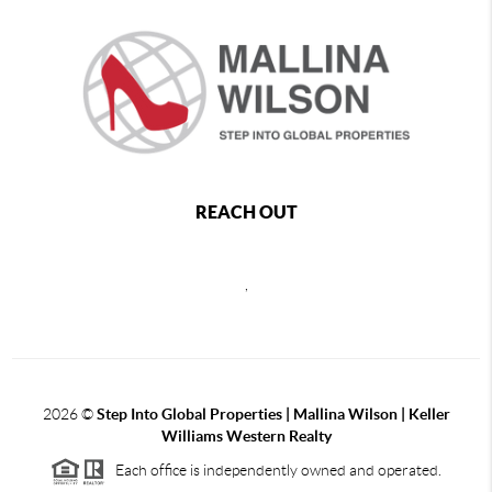
REACH OUT
,
2026
©
Step Into Global Properties | Mallina Wilson | Keller
Williams Western Realty
Each office is independently owned and operated.