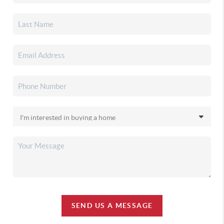
SEND US A MESSAGE