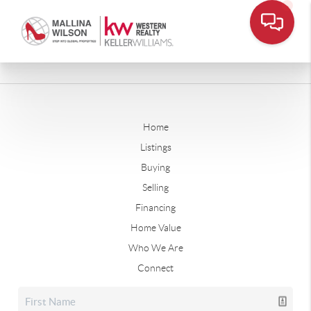
Home
Listings
Buying
Selling
Financing
Home Value
Who We Are
Connect